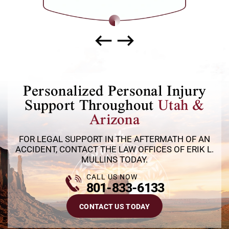
way.
Personalized Personal Injury
Support Throughout
Utah &
Arizona
FOR LEGAL SUPPORT IN THE AFTERMATH OF AN
ACCIDENT, CONTACT THE LAW OFFICES OF ERIK L.
MULLINS TODAY.
CALL US NOW
801-833-6133
CONTACT US TODAY