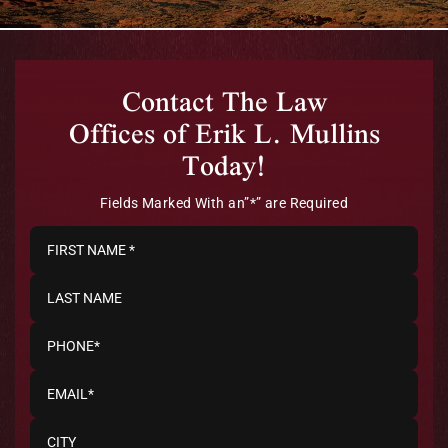
Contact The Law
Offices of Erik L. Mullins
Today!
Fields Marked With an”*” are Required