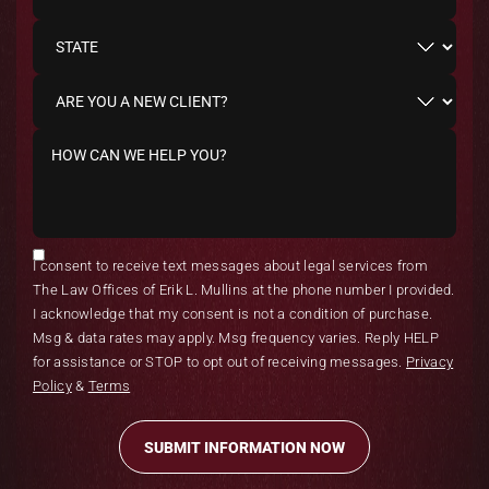
I consent to receive text messages about legal services from
The Law Offices of Erik L. Mullins at the phone number I provided.
I acknowledge that my consent is not a condition of purchase.
Msg & data rates may apply. Msg frequency varies. Reply HELP
for assistance or STOP to opt out of receiving messages.
Privacy
Policy
&
Terms