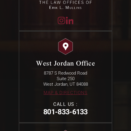
West Jordan Office
8787 S Redwood Road
Suite 250
West Jordan, UT 84088
MAP & DIRECTIONS
CALL US :
801-833-6133