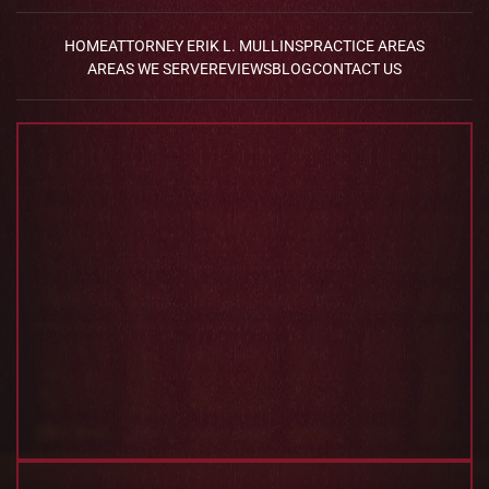
HOME
ATTORNEY ERIK L. MULLINS
PRACTICE AREAS
AREAS WE SERVE
REVIEWS
BLOG
CONTACT US