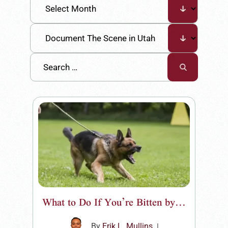
What to Do If You’re Bitten by...
By
Erik L. Mullins
|