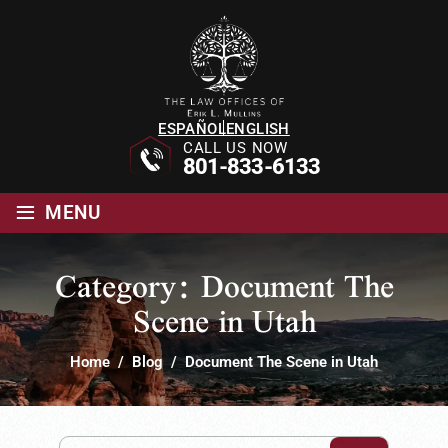
ESPAÑOL
ENGLISH
CALL US NOW
801-833-6133
≡
MENU
Category:
Document The
Scene in Utah
Home
/
Blog
/
Document The Scene in Utah