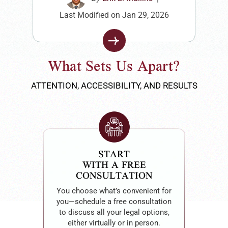
Last Modified on Jan 29, 2026
What Sets Us Apart?
ATTENTION, ACCESSIBILITY, AND RESULTS
EMPATHY
AT THE CORE
Erik Mullins leads with empathy,
listening to each client’s story and
offering compassionate, tailored
guidance to ensure they feel heard
and supported every step of the