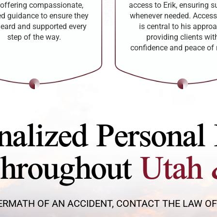
offering compassionate,
access to Erik, ensuring s
red guidance to ensure they
whenever needed. Accessi
heard and supported every
is central to his approa
step of the way.
providing clients wit
confidence and peace of
nalized Personal 
Throughout
Utah 
ERMATH OF AN ACCIDENT, CONTACT THE LAW OFFI