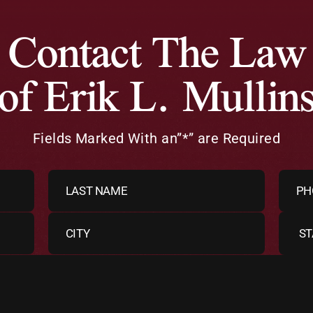
Contact The Law
 of Erik L. Mullin
Fields Marked With an”*” are Required