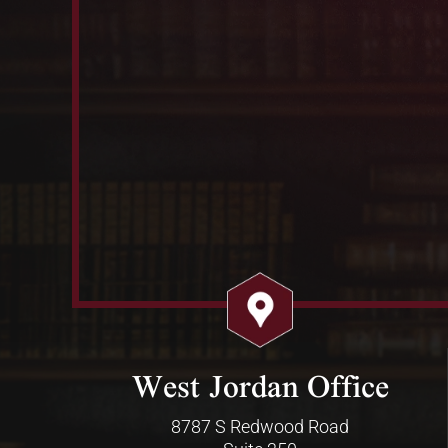
West Jordan Office
8787 S Redwood Road