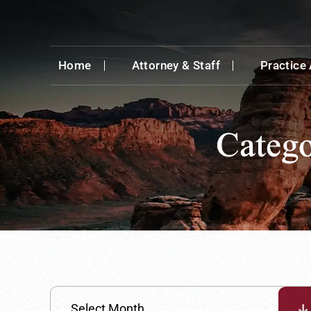
Home
Attorney & Staff
Practice
Categ