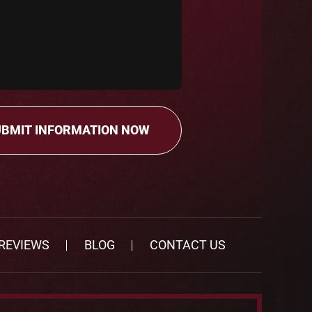
REVIEWS
BLOG
CONTACT US