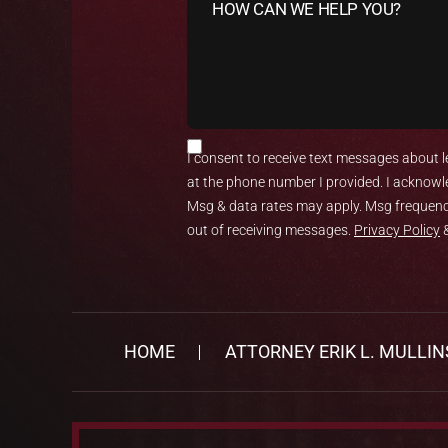
I consent to receive text messages about le
at the phone number I provided. I acknowl
Msg & data rates may apply. Msg frequency
out of receiving messages.
Privacy Policy
HOME
ATTORNEY ERIK L. MULLIN