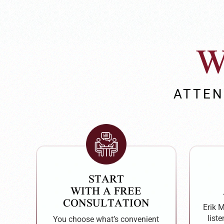
W
ATTEN
START
WITH A FREE
CONSULTATION
Erik 
liste
You choose what’s convenient