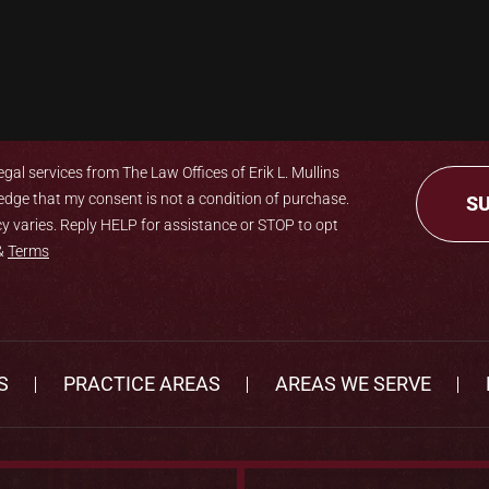
gal services from The Law Offices of Erik L. Mullins
edge that my consent is not a condition of purchase.
 varies. Reply HELP for assistance or STOP to opt
&
Terms
S
PRACTICE AREAS
AREAS WE SERVE