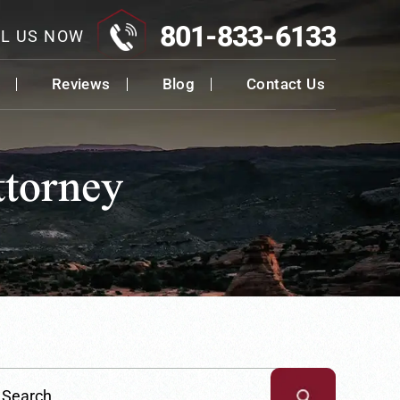
801-833-6133
L US NOW
Reviews
Blog
Contact Us
ttorney