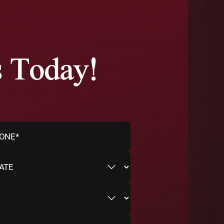
s Today!