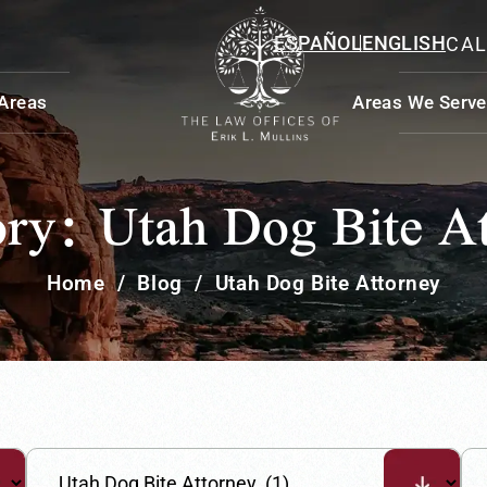
ESPAÑOL
ENGLISH
CAL
 Areas
Areas We Serve
ory:
Utah Dog Bite A
Home
/
Blog
/
Utah Dog Bite Attorney