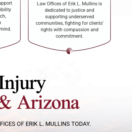
upport
Law Offices of Erik L. Mullins is
bility
dedicated to justice and
ch,
supporting underserved
h
communities, fighting for clients’
 mind.
rights with compassion and
commitment.
Injury
& Arizona
CES OF ERIK L. MULLINS TODAY.