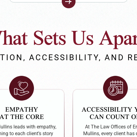
hat Sets Us Apar
TION, ACCESSIBILITY, AND R
EMPATHY
ACCESSIBILITY
AT THE CORE
CAN COUNT O
Mullins leads with empathy,
At The Law Offices of Er
ning to each client’s story
Mullins, every client has 