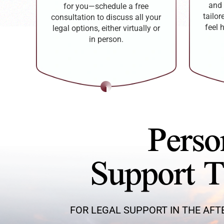
and 
for you—schedule a free
tailo
consultation to discuss all your
feel 
legal options, either virtually or
in person.
Perso
Support 
FOR LEGAL SUPPORT IN THE AFT