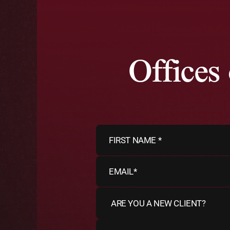
Offices