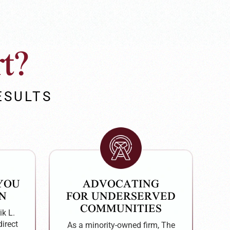
t?
ESULTS
 YOU
ADVOCATING
N
FOR UNDERSERVED
COMMUNITIES
ik L.
direct
As a minority-owned firm, The