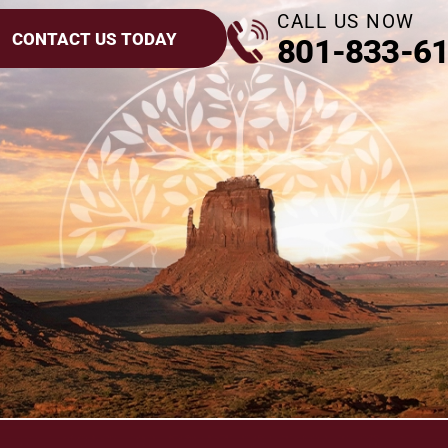
CALL US NOW
CONTACT US TODAY
801-833-6