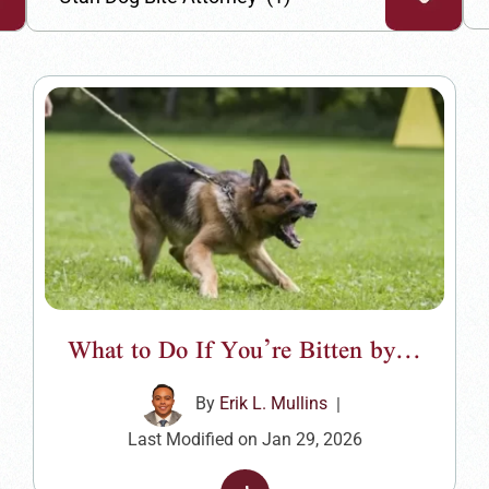
What to Do If You’re Bitten by...
By
Erik L. Mullins
|
Last Modified on Jan 29, 2026