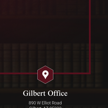
Gilbert Office
890 W Elliot Road