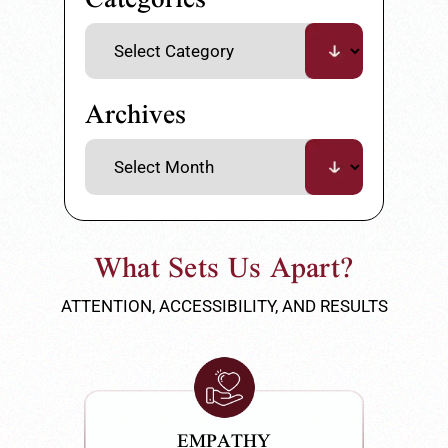
Archives
What Sets Us Apart?
ATTENTION, ACCESSIBILITY, AND RESULTS
EMPATHY