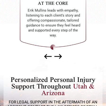
AT THE CORE
Erik Mullins leads with empathy,
listening to each client’s story and
offering compassionate, tailored
guidance to ensure they feel heard
and supported every step of the
way.
Personalized Personal Injury
Support Throughout
Utah &
Arizona
FOR LEGAL SUPPORT IN THE AFTERMATH OF AN