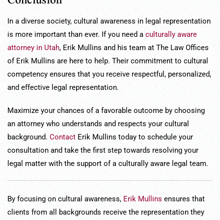
In a diverse society, cultural awareness in legal representation
is more important than ever. If you need a
culturally aware
attorney in Utah
, Erik Mullins and his team at The Law Offices
of Erik Mullins are here to help. Their commitment to cultural
competency ensures that you receive respectful, personalized,
and effective legal representation.
Maximize your chances of a favorable outcome by choosing
an attorney who understands and respects your cultural
background.
Contact
Erik Mullins today to schedule your
consultation and take the first step towards resolving your
legal matter with the support of a culturally aware legal team.
By focusing on cultural awareness,
Erik Mullins
ensures that
clients from all backgrounds receive the representation they