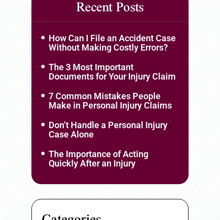
Recent Posts
How Can I File an Accident Case
Without Making Costly Errors?
The 3 Most Important
Documents for Your Injury Claim
7 Common Mistakes People
Make in Personal Injury Claims
Don’t Handle a Personal Injury
Case Alone
The Importance of Acting
Quickly After an Injury
Categories