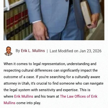
By
Erik L. Mullins
|
Last Modified on Jan 23, 2026
When it comes to legal representation, understanding and
respecting cultural differences can significantly impact the
outcome of a case. If you’re searching for a culturally aware
attorney in Utah, it’s crucial to find someone who can navigate
the legal system with sensitivity and expertise. This is
where
Erik Mullins
and his team at
The Law Offices of Erik
Mullins
come into play.