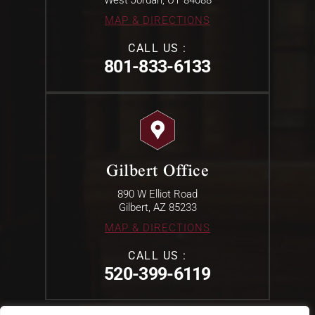
MAP & DIRECTIONS
CALL US :
801-833-6133
Gilbert Office
890 W Elliot Road
Gilbert, AZ 85233
MAP & DIRECTIONS
CALL US :
520-399-6119