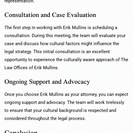
representation.
Consultation and Case Evaluation
The first step in working with Erik Mullins is scheduling a
consultation. During this meeting, the team will evaluate your
case and discuss how cultural factors might influence the
legal strategy. This initial consultation is an excellent
opportunity to experience the culturally aware approach of The
Law Offices of Erik Mullins.
Ongoing Support and Advocacy
Once you choose Erik Mullins as your attorney, you can expect
ongoing support and advocacy. The team will work tirelessly
to ensure that your cultural background is respected and
considered throughout the legal process.
Conclusion