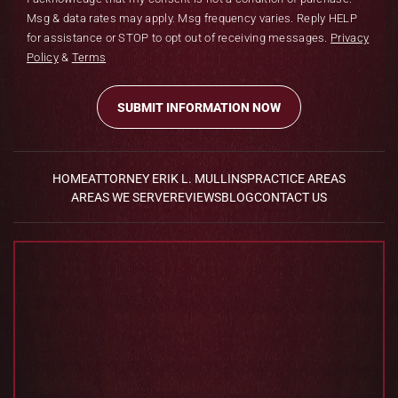
Msg & data rates may apply. Msg frequency varies. Reply HELP
for assistance or STOP to opt out of receiving messages.
Privacy
Policy
&
Terms
HOME
ATTORNEY ERIK L. MULLINS
PRACTICE AREAS
AREAS WE SERVE
REVIEWS
BLOG
CONTACT US