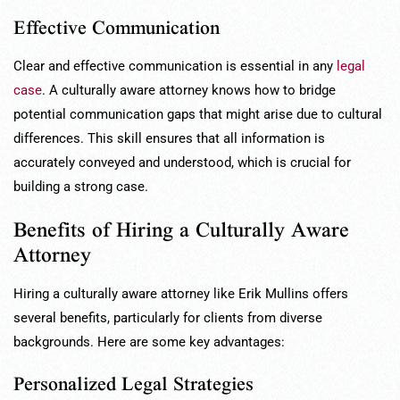
Effective Communication
Clear and effective communication is essential in any
legal
case
. A culturally aware attorney knows how to bridge
potential communication gaps that might arise due to cultural
differences. This skill ensures that all information is
accurately conveyed and understood, which is crucial for
building a strong case.
Benefits of Hiring a Culturally Aware
Attorney
Hiring a culturally aware attorney like Erik Mullins offers
several benefits, particularly for clients from diverse
backgrounds. Here are some key advantages:
Personalized Legal Strategies