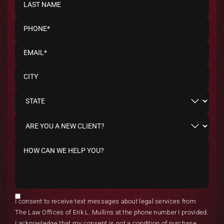
I consent to receive text messages about legal services from
The Law Offices of Erik L. Mullins at the phone number I provided.
I acknowledge that my consent is not a condition of purchase.