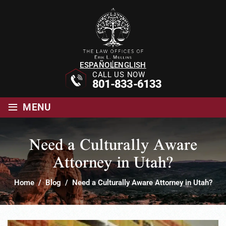
ESPAÑOL
ENGLISH
CALL US NOW
801-833-6133
≡
MENU
Need a Culturally Aware
Attorney in Utah?
Home
/
Blog
/
Need a Culturally Aware Attorney in Utah?