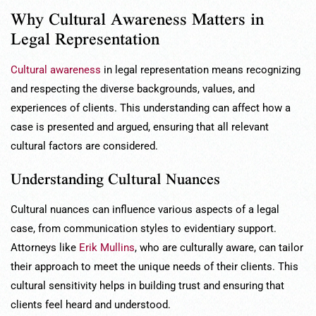
Why Cultural Awareness Matters in
Legal Representation
Cultural awareness
in legal representation means recognizing
and respecting the diverse backgrounds, values, and
experiences of clients. This understanding can affect how a
case is presented and argued, ensuring that all relevant
cultural factors are considered.
Understanding Cultural Nuances
Cultural nuances can influence various aspects of a legal
case, from communication styles to evidentiary support.
Attorneys like
Erik Mullins
, who are culturally aware, can tailor
their approach to meet the unique needs of their clients. This
cultural sensitivity helps in building trust and ensuring that
clients feel heard and understood.