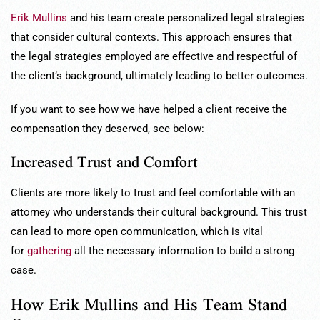
Erik Mullins
and his team create personalized legal strategies
that consider cultural contexts. This approach ensures that
the legal strategies employed are effective and respectful of
the client’s background, ultimately leading to better outcomes.
If you want to see how we have helped a client receive the
compensation they deserved, see below:
Increased Trust and Comfort
Clients are more likely to trust and feel comfortable with an
attorney who understands their cultural background. This trust
can lead to more open communication, which is vital
for
gathering
all the necessary information to build a strong
case.
How Erik Mullins and His Team Stand