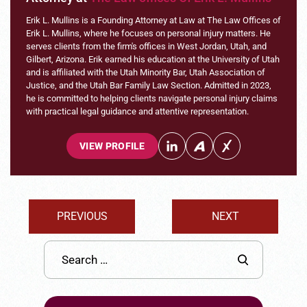
Erik L. Mullins is a Founding Attorney at Law at The Law Offices of
Erik L. Mullins, where he focuses on personal injury matters. He
serves clients from the firm's offices in West Jordan, Utah, and
Gilbert, Arizona. Erik earned his education at the University of Utah
and is affiliated with the Utah Minority Bar, Utah Association of
Justice, and the Utah Bar Family Law Section. Admitted in 2023,
he is committed to helping clients navigate personal injury claims
with practical legal guidance and attentive representation.
VIEW PROFILE
PREVIOUS
NEXT