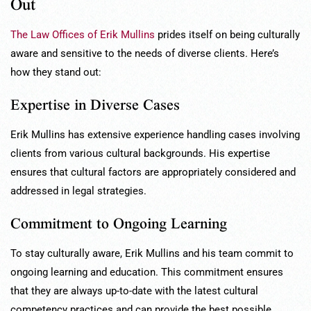
Out
The Law Offices of Erik Mullins
prides itself on being culturally
aware and sensitive to the needs of diverse clients. Here’s
how they stand out:
Expertise in Diverse Cases
Erik Mullins has extensive experience handling cases involving
clients from various cultural backgrounds. His expertise
ensures that cultural factors are appropriately considered and
addressed in legal strategies.
Commitment to Ongoing Learning
To stay culturally aware, Erik Mullins and his team commit to
ongoing learning and education. This commitment ensures
that they are always up-to-date with the latest cultural
competency practices and can provide the best possible