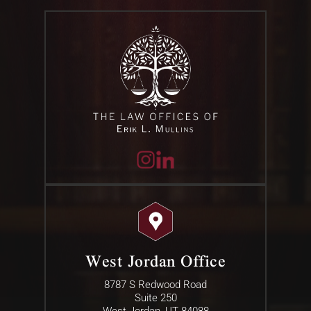
West Jordan Office
8787 S Redwood Road
Suite 250
West Jordan, UT 84088