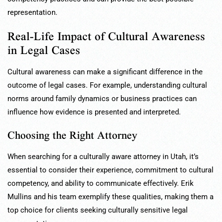
representation.
Real-Life Impact of Cultural Awareness
in Legal Cases
Cultural awareness can make a significant difference in the
outcome of legal cases. For example, understanding cultural
norms around family dynamics or business practices can
influence how evidence is presented and interpreted.
Choosing the Right Attorney
When searching for a culturally aware attorney in Utah, it’s
essential to consider their experience, commitment to cultural
competency, and ability to communicate effectively. Erik
Mullins and his team exemplify these qualities, making them a
top choice for clients seeking culturally sensitive legal