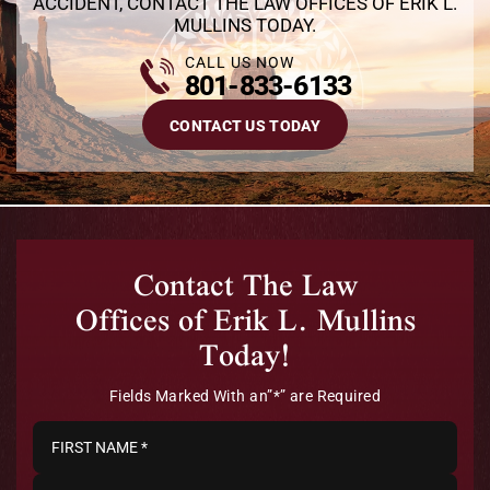
ACCIDENT, CONTACT THE LAW OFFICES OF ERIK L.
MULLINS TODAY.
CALL US NOW
801-833-6133
CONTACT US TODAY
Contact The Law
Offices of Erik L. Mullins
Today!
Fields Marked With an”*” are Required