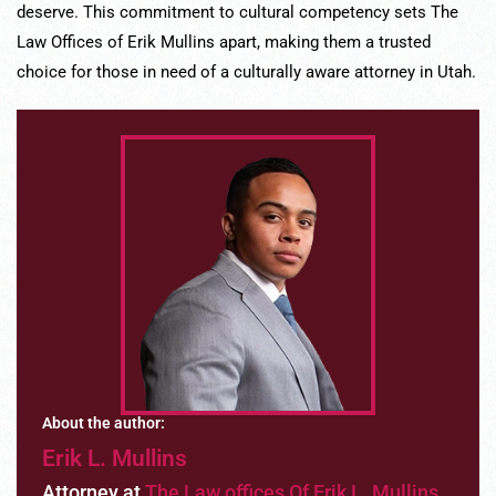
deserve. This commitment to cultural competency sets The
Law Offices of Erik Mullins apart, making them a trusted
choice for those in need of a culturally aware attorney in Utah.
About the author:
Erik L. Mullins
Attorney at
The Law offices Of Erik L. Mullins