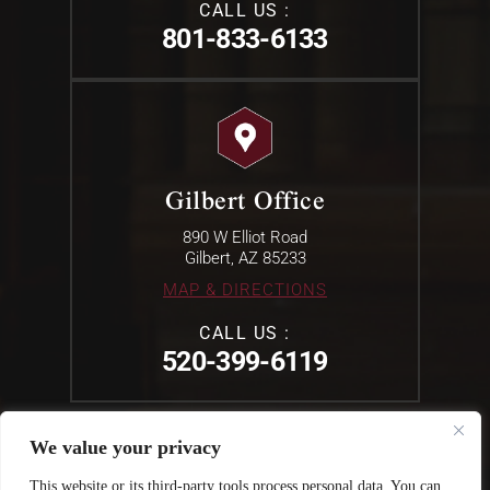
CALL US :
801-833-6133
Gilbert Office
890 W Elliot Road
Gilbert, AZ 85233
MAP & DIRECTIONS
CALL US :
520-399-6119
We value your privacy
© 2026 The Law offices Of Erik L. Mullins . All Rights Reserved.
This website or its third-party tools process personal data. You can
Disclaimer
|
Site Map
|
Privacy Policy.
Digital Marketing By: