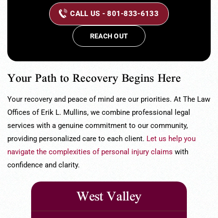
CALL US - 801-833-6133
REACH OUT
Your Path to Recovery Begins Here
Your recovery and peace of mind are our priorities. At The Law
Offices of Erik L. Mullins, we combine professional legal
services with a genuine commitment to our community,
providing personalized care to each client.
Let us help you
navigate the complexities of personal injury claims
with
confidence and clarity.
West Valley