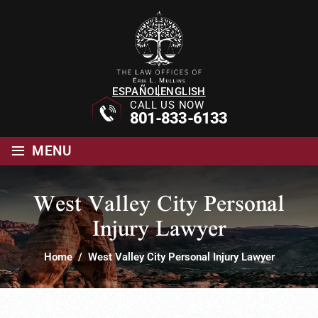
ESPAÑOL
ENGLISH
CALL US NOW
801-833-6133
≡
MENU
West Valley City Personal
Injury Lawyer
Home
/
West Valley City Personal Injury Lawyer