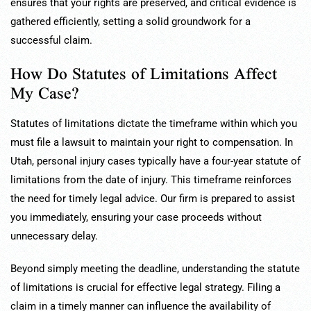
ensures that your rights are preserved, and critical evidence is
gathered efficiently, setting a solid groundwork for a
successful claim.
How Do Statutes of Limitations Affect
My Case?
Statutes of limitations dictate the timeframe within which you
must file a lawsuit to maintain your right to compensation. In
Utah, personal injury cases typically have a four-year statute of
limitations from the date of injury. This timeframe reinforces
the need for timely legal advice. Our firm is prepared to assist
you immediately, ensuring your case proceeds without
unnecessary delay.
Beyond simply meeting the deadline, understanding the statute
of limitations is crucial for effective legal strategy. Filing a
claim in a timely manner can influence the availability of