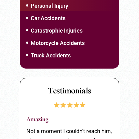
Personal Injury
Car Accidents
Catastrophic Injuries
Motorcycle Accidents
Truck Accidents
Testimonials
Amazing
Great Serv
 listen to
Not a moment I couldn't reach him,
Great serv