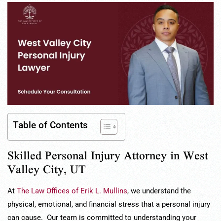
Table of Contents
Skilled Personal Injury Attorney in West
Valley City, UT
At
The Law Offices of Erik L. Mullins
, we understand the
physical, emotional, and financial stress that a personal injury
can cause. Our team is committed to understanding your