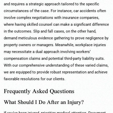
and requires a strategic approach tailored to the specific
circumstances of the case. For instance, car accidents often
involve complex negotiations with insurance companies,
where having skilled counsel can make a significant difference
in the outcomes. Slip and fall cases, on the other hand,
demand meticulous evidence gathering to prove negligence by
property owners or managers. Meanwhile, workplace injuries
may necessitate a dual approach involving workers’
compensation claims and potential third-party liability suits.
With our comprehensive understanding of these varied claims,
we are equipped to provide robust representation and achieve
favorable resolutions for our clients.
Frequently Asked Questions
What Should I Do After an Injury?