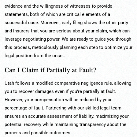
evidence and the willingness of witnesses to provide
statements, both of which are critical elements of a
successful case. Moreover, early filing shows the other party
and insurers that you are serious about your claim, which can
leverage negotiating power. We are ready to guide you through
this process, meticulously planning each step to optimize your
legal position from the onset.
Can I Claim if Partially at Fault?
Utah follows a modified comparative negligence rule, allowing
you to recover damages even if you’re partially at fault.
However, your compensation will be reduced by your
percentage of fault. Partnering with our skilled legal team
ensures an accurate assessment of liability, maximizing your
potential recovery while maintaining transparency about the
process and possible outcomes.