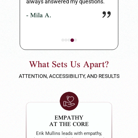
always answered my questions.
my entire 
- Mila A.
- Carlos 
What Sets Us Apart?
ATTENTION, ACCESSIBILITY, AND RESULTS
EMPATHY
AT THE CORE
Erik Mullins leads with empathy,