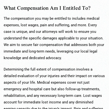
What Compensation Am I Entitled To?
The compensation you may be entitled to includes medical
expenses, lost wages, pain and suffering, and more. Every
case is unique, and our attorneys will work to ensure you
understand the specific damages applicable to your situation.
We aim to secure fair compensation that addresses both your
immediate and long-term needs, leveraging our local legal
knowledge and dedicated advocacy.
Determining the full extent of compensation involves a
detailed evaluation of your injuries and their impact on various
aspects of your life. Medical expenses cover not just
emergency and hospital care but also follow-up treatments,
rehabilitation, and any necessary long-term care. Lost wages
account for immediate lost income and any diminished
earning capacity due to the injury’s impact. Pain and suffering