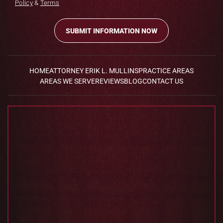
Policy
&
Terms
HOME
ATTORNEY ERIK L. MULLINS
PRACTICE AREAS
AREAS WE SERVE
REVIEWS
BLOG
CONTACT US