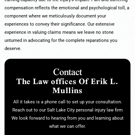
compensation reflects the emotional and psychological toll, a
component where we meticulously document your
experiences to convey their significance. Our extensive
experience in valuing claims means we leave no stone
unturned in advocating for the complete reparations you
deserve.
Contact
The Law offices Of Erik L.
Mullins
All it takes is a phone call to set up your consultation.
Reach out to our Salt Lake City personal injury law firm
We look forward to hearing from you and learning about
what we can offer.