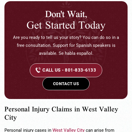
Don't Wait,
Get Started Today
Are you ready to tell us your story? You can do so in a
free consultation. Support for Spanish speakers is
available. Se habla español.
CALL US - 801-833-6133
CONTACT US
Personal Injury Claims in West Valley
City
Personal injury cases in
West Valley City
can arise from