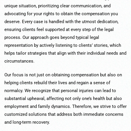
unique situation, prioritizing clear communication, and
advocating for your rights to obtain the compensation you
deserve. Every case is handled with the utmost dedication,
ensuring clients feel supported at every step of the legal
process. Our approach goes beyond typical legal
representation by actively listening to clients’ stories, which
helps tailor strategies that align with their individual needs and
circumstances.
Our focus is not just on obtaining compensation but also on
helping clients rebuild their lives and regain a sense of
normalcy. We recognize that personal injuries can lead to
substantial upheaval, affecting not only one’s health but also
employment and family dynamics. Therefore, we strive to offer
customized solutions that address both immediate concerns
and long-term recovery.