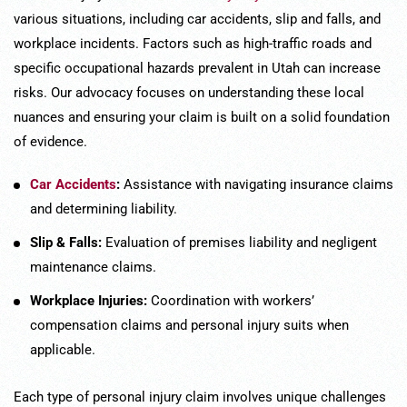
various situations, including car accidents, slip and falls, and
workplace incidents. Factors such as high-traffic roads and
specific occupational hazards prevalent in Utah can increase
risks. Our advocacy focuses on understanding these local
nuances and ensuring your claim is built on a solid foundation
of evidence.
Car Accidents
:
Assistance with navigating insurance claims
and determining liability.
Slip & Falls:
Evaluation of premises liability and negligent
maintenance claims.
Workplace Injuries:
Coordination with workers’
compensation claims and personal injury suits when
applicable.
Each type of personal injury claim involves unique challenges