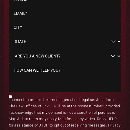
I consent to receive text messages about legal services from
The Law Offices of Erik L. Mullins at the phone number I provided.
I acknowledge that my consent is not a condition of purchase.
Msg & data rates may apply. Msg frequency varies. Reply HELP
for assistance or STOP to opt out of receiving messages.
Privacy