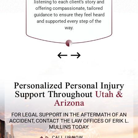
listening to each client’s story and
offering compassionate, tailored
guidance to ensure they feel heard
and supported every step of the
way.
Personalized Personal Injury
Support Throughout
Utah &
Arizona
FOR LEGAL SUPPORT IN THE AFTERMATH OF AN
ACCIDENT, CONTACT THE LAW OFFICES OF ERIK L.
MULLINS TODAY.
CALL US NOW