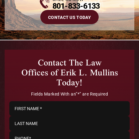
801-833-6133
CONTACT US TODAY
Contact The Law
Offices of Erik L. Mullins
Today!
Fields Marked With an”*” are Required