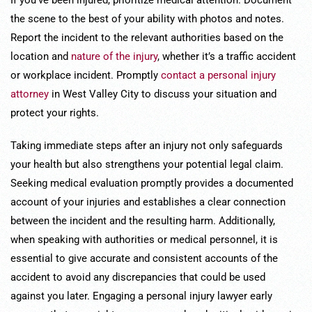
If you’ve been injured, prioritize medical attention. Document
the scene to the best of your ability with photos and notes.
Report the incident to the relevant authorities based on the
location and
nature of the injury
, whether it’s a traffic accident
or workplace incident. Promptly
contact a personal injury
attorney
in West Valley City to discuss your situation and
protect your rights.
Taking immediate steps after an injury not only safeguards
your health but also strengthens your potential legal claim.
Seeking medical evaluation promptly provides a documented
account of your injuries and establishes a clear connection
between the incident and the resulting harm. Additionally,
when speaking with authorities or medical personnel, it is
essential to give accurate and consistent accounts of the
accident to avoid any discrepancies that could be used
against you later. Engaging a personal injury lawyer early