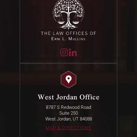
West Jordan Office
8787 S Redwood Road
Suite 250
West Jordan, UT 84088
MAP & DIRECTIONS