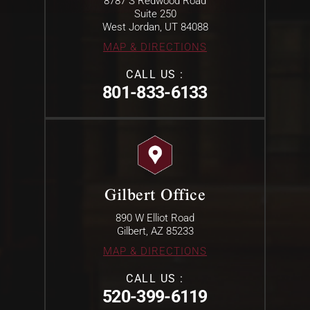
8787 S Redwood Road
Suite 250
West Jordan, UT 84088
MAP & DIRECTIONS
CALL US :
801-833-6133
Gilbert Office
890 W Elliot Road
Gilbert, AZ 85233
MAP & DIRECTIONS
CALL US :
520-399-6119