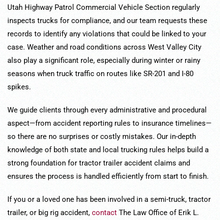
Utah Highway Patrol Commercial Vehicle Section regularly
inspects trucks for compliance, and our team requests these
records to identify any violations that could be linked to your
case. Weather and road conditions across West Valley City
also play a significant role, especially during winter or rainy
seasons when truck traffic on routes like SR-201 and I-80
spikes.
We guide clients through every administrative and procedural
aspect—from accident reporting rules to insurance timelines—
so there are no surprises or costly mistakes. Our in-depth
knowledge of both state and local trucking rules helps build a
strong foundation for tractor trailer accident claims and
ensures the process is handled efficiently from start to finish.
If you or a loved one has been involved in a semi-truck, tractor
trailer, or big rig accident,
contact
The Law Office of Erik L.