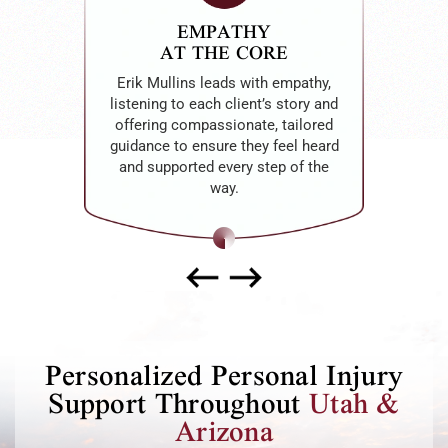
EMPATHY
AT THE CORE
Erik Mullins leads with empathy,
listening to each client’s story and
offering compassionate, tailored
guidance to ensure they feel heard
and supported every step of the
way.
Personalized Personal Injury
Support Throughout
Utah &
Arizona