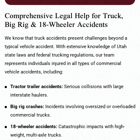
Comprehensive Legal Help for Truck,
Big Rig & 18-Wheeler Accidents
We know that truck accidents present challenges beyond a
typical vehicle accident. With extensive knowledge of Utah
state laws and federal trucking regulations, our team
represents individuals injured in all types of commercial
vehicle accidents, including:
Tractor trailer accidents:
Serious collisions with large
interstate haulers.
Big rig crashes:
Incidents involving oversized or overloaded
commercial trucks.
18-wheeler accidents:
Catastrophic impacts with high-
weight, multi-axle trucks.