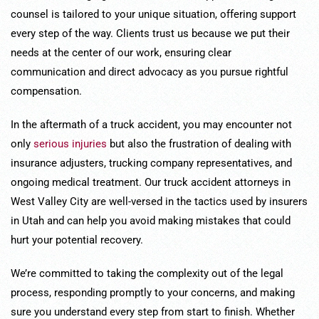
counsel is tailored to your unique situation, offering support
every step of the way. Clients trust us because we put their
needs at the center of our work, ensuring clear
communication and direct advocacy as you pursue rightful
compensation.
In the aftermath of a truck accident, you may encounter not
only
serious injuries
but also the frustration of dealing with
insurance adjusters, trucking company representatives, and
ongoing medical treatment. Our truck accident attorneys in
West Valley City are well-versed in the tactics used by insurers
in Utah and can help you avoid making mistakes that could
hurt your potential recovery.
We’re committed to taking the complexity out of the legal
process, responding promptly to your concerns, and making
sure you understand every step from start to finish. Whether