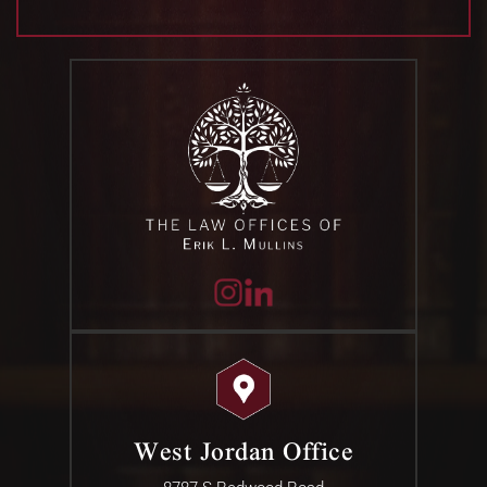
West Jordan Office