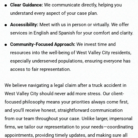
Clear Guidance:
We communicate directly, helping you
understand every aspect of your case plan.
Accessibility:
Meet with us in person or virtually. We offer
services in English and Spanish for your comfort and clarity.
Community-Focused Approach:
We invest time and
resources into the well-being of West Valley City residents,
especially underserved populations, ensuring everyone has
access to fair representation.
We believe navigating a legal claim after a truck accident in
West Valley City should never add more stress. Our client-
focused philosophy means your priorities always come first,
and you’ll receive honest, straightforward communication
from our team throughout your case. Unlike larger, impersonal
firms, we tailor our representation to your needs—coordinating
appointments, providing timely updates, and making sure all