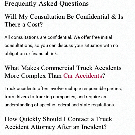
Frequently Asked Questions
Will My Consultation Be Confidential & Is
There a Cost?
All consultations are confidential. We offer free initial
consultations, so you can discuss your situation with no
obligation or financial risk.
What Makes Commercial Truck Accidents
More Complex Than
Car Accidents
?
Truck accidents often involve multiple responsible parties,
from drivers to trucking companies, and require an
understanding of specific federal and state regulations.
How Quickly Should I Contact a Truck
Accident Attorney After an Incident?