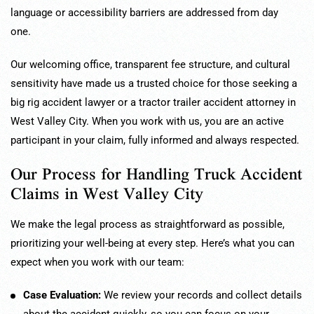
language or accessibility barriers are addressed from day
one.
Our welcoming office, transparent fee structure, and cultural
sensitivity have made us a trusted choice for those seeking a
big rig accident lawyer or a tractor trailer accident attorney in
West Valley City. When you work with us, you are an active
participant in your claim, fully informed and always respected.
Our Process for Handling Truck Accident
Claims in West Valley City
We make the legal process as straightforward as possible,
prioritizing your well-being at every step. Here’s what you can
expect when you work with our team:
Case Evaluation:
We review your records and collect details