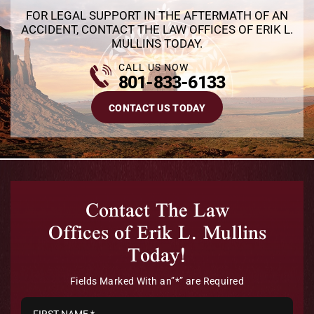
FOR LEGAL SUPPORT IN THE AFTERMATH OF AN
ACCIDENT, CONTACT THE LAW OFFICES OF ERIK L.
MULLINS TODAY.
CALL US NOW
801-833-6133
CONTACT US TODAY
Contact The Law
Offices of Erik L. Mullins
Today!
Fields Marked With an”*” are Required