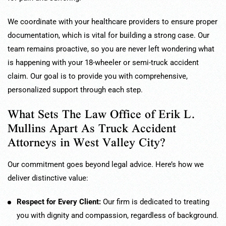
We coordinate with your healthcare providers to ensure proper
documentation, which is vital for building a strong case. Our
team remains proactive, so you are never left wondering what
is happening with your 18-wheeler or semi-truck accident
claim. Our goal is to provide you with comprehensive,
personalized support through each step.
What Sets The Law Office of Erik L.
Mullins Apart As Truck Accident
Attorneys in West Valley City?
Our commitment goes beyond legal advice. Here’s how we
deliver distinctive value:
Respect for Every Client:
Our firm is dedicated to treating
you with dignity and compassion, regardless of background.