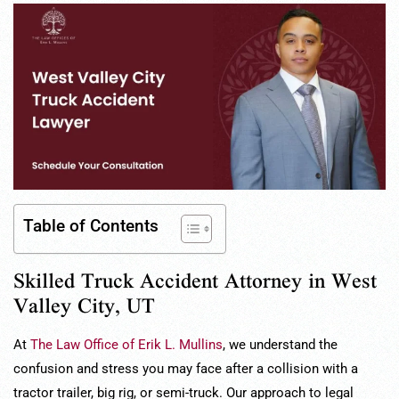
Table of Contents
Skilled Truck Accident Attorney in West
Valley City, UT
At
The Law Office of Erik L. Mullins
, we understand the
confusion and stress you may face after a collision with a
tractor trailer, big rig, or semi-truck. Our approach to legal