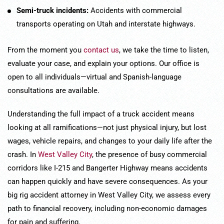
Semi-truck incidents:
Accidents with commercial
transports operating on Utah and interstate highways.
From the moment you
contact us
, we take the time to listen,
evaluate your case, and explain your options. Our office is
open to all individuals—virtual and Spanish-language
consultations are available.
Understanding the full impact of a truck accident means
looking at all ramifications—not just physical injury, but lost
wages, vehicle repairs, and changes to your daily life after the
crash. In
West Valley City
, the presence of busy commercial
corridors like I-215 and Bangerter Highway means accidents
can happen quickly and have severe consequences. As your
big rig accident attorney in West Valley City, we assess every
path to financial recovery, including non-economic damages
for pain and suffering.