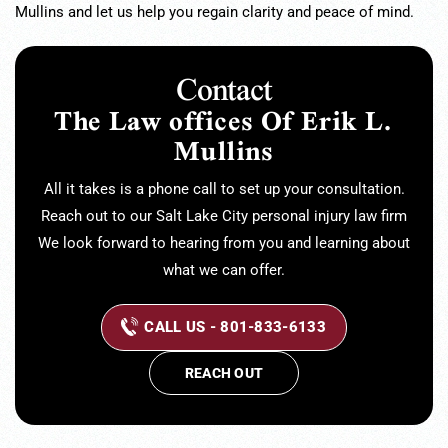
Mullins and let us help you regain clarity and peace of mind.
Contact
The Law offices Of Erik L.
Mullins
All it takes is a phone call to set up your consultation.
Reach out to our Salt Lake City personal injury law firm
We look forward to hearing from you and learning about
what we can offer.
CALL US - 801-833-6133
REACH OUT