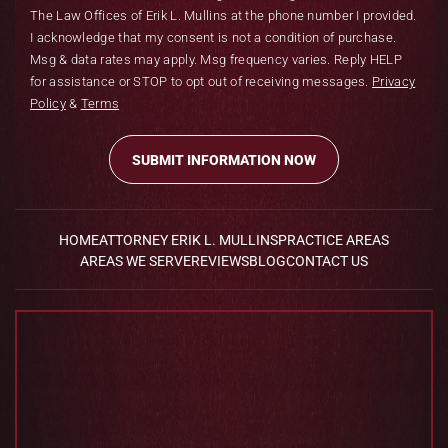
The Law Offices of Erik L. Mullins at the phone number I provided.
I acknowledge that my consent is not a condition of purchase.
Msg & data rates may apply. Msg frequency varies. Reply HELP
for assistance or STOP to opt out of receiving messages.
Privacy
Policy
&
Terms
HOME
ATTORNEY ERIK L. MULLINS
PRACTICE AREAS
AREAS WE SERVE
REVIEWS
BLOG
CONTACT US