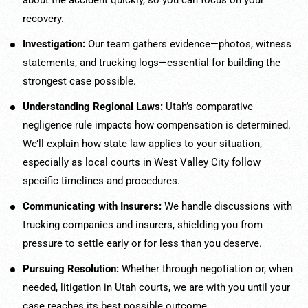
about the accident quickly, so you can focus on your
recovery.
Investigation:
Our team gathers evidence—photos, witness
statements, and trucking logs—essential for building the
strongest case possible.
Understanding Regional Laws:
Utah’s comparative
negligence rule impacts how compensation is determined.
We’ll explain how state law applies to your situation,
especially as local courts in West Valley City follow
specific timelines and procedures.
Communicating with Insurers:
We handle discussions with
trucking companies and insurers, shielding you from
pressure to settle early or for less than you deserve.
Pursuing Resolution:
Whether through negotiation or, when
needed, litigation in Utah courts, we are with you until your
case reaches its best possible outcome.