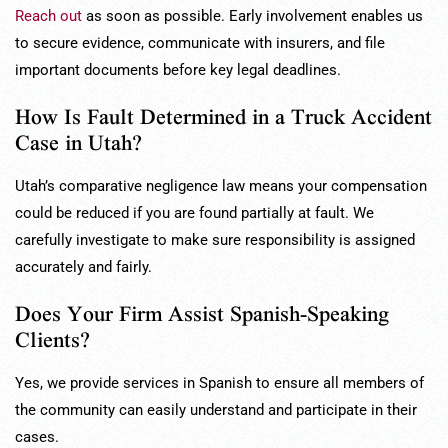
Reach out
as soon as possible. Early involvement enables us
to secure evidence, communicate with insurers, and file
important documents before key legal deadlines.
How Is Fault Determined in a Truck Accident
Case in Utah?
Utah’s comparative negligence law means your compensation
could be reduced if you are found partially at fault. We
carefully investigate to make sure responsibility is assigned
accurately and fairly.
Does Your Firm Assist Spanish-Speaking
Clients?
Yes, we provide services in Spanish to ensure all members of
the community can easily understand and participate in their
cases.