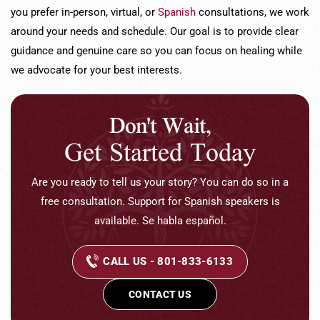
you prefer in-person, virtual, or
Spanish
consultations, we work
around your needs and schedule. Our goal is to provide clear
guidance and genuine care so you can focus on healing while
we advocate for your best interests.
Don't Wait,
Get Started Today
Are you ready to tell us your story? You can do so in a
free consultation. Support for Spanish speakers is
available. Se habla español.
CALL US - 801-833-6133
CONTACT US