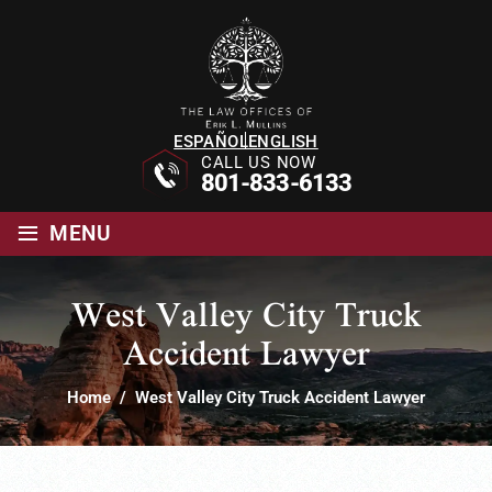
ESPAÑOL
ENGLISH
CALL US NOW
801-833-6133
≡
MENU
West Valley City Truck
Accident Lawyer
Home
/
West Valley City Truck Accident Lawyer