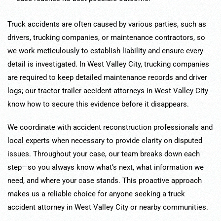
Truck accidents are often caused by various parties, such as
drivers, trucking companies, or maintenance contractors, so
we work meticulously to establish liability and ensure every
detail is investigated. In West Valley City, trucking companies
are required to keep detailed maintenance records and driver
logs; our tractor trailer accident attorneys in West Valley City
know how to secure this evidence before it disappears.
We coordinate with accident reconstruction professionals and
local experts when necessary to provide clarity on disputed
issues. Throughout your case, our team breaks down each
step—so you always know what’s next, what information we
need, and where your case stands. This proactive approach
makes us a reliable choice for anyone seeking a truck
accident attorney in West Valley City or nearby communities.