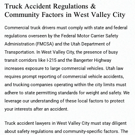
Truck Accident Regulations &
Community Factors in West Valley City
Commercial truck drivers must comply with state and federal
regulations overseen by the Federal Motor Carrier Safety
Administration (FMCSA) and the Utah Department of
Transportation. In West Valley City, the presence of busy
transit corridors like I-215 and the Bangerter Highway
increases exposure to large commercial vehicles. Utah law
requires prompt reporting of commercial vehicle accidents,
and trucking companies operating within the city limits must
adhere to state permitting standards for weight and safety. We
leverage our understanding of these local factors to protect
your interests after an accident.
Truck accident lawyers in West Valley City must stay diligent
about safety regulations and community-specific factors. The