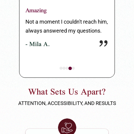
Amazing
Great Serv
 listen to
Not a moment I couldn't reach him,
Great serv
always answered my questions.
my entire 
- Mila A.
- Carlos 
What Sets Us Apart?
ATTENTION, ACCESSIBILITY, AND RESULTS