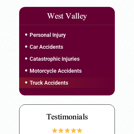
West Valley
Personal Injury
Car Accidents
Catastrophic Injuries
Motorcycle Accidents
Truck Accidents
Testimonials