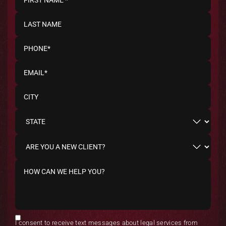
I consent to receive text messages about legal services from