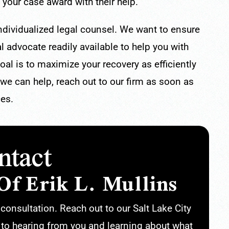
 your case award with their help.
individualized legal counsel. We want to ensure
l advocate readily available to help you with
al is to maximize your recovery as efficiently
 we can help, reach out to our firm as soon as
ces.
ntact
Of Erik L. Mullins
r consultation. Reach out to our Salt Lake City
 to hearing from you and learning about what