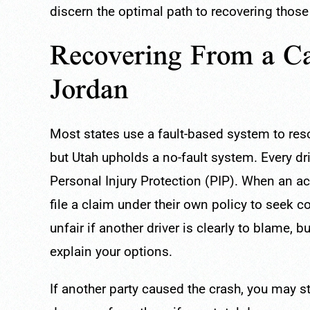
discern the optimal path to recovering those
Recovering From a Ca
Jordan
Most states use a fault-based system to reso
but Utah upholds a no-fault system. Every dri
Personal Injury Protection (PIP). When an acc
file a claim under their own policy to seek
unfair if another driver is clearly to blame,
explain your options.
If another party caused the crash, you may s