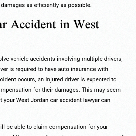
 damages as efficiently as possible.
r Accident in West
lve vehicle accidents involving multiple drivers,
ver is required to have auto insurance with
ident occurs, an injured driver is expected to
 compensation for their damages. This may seem
 but your West Jordan car accident lawyer can
till be able to claim compensation for your