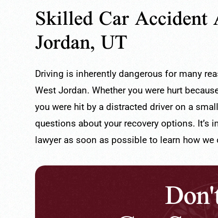
Skilled Car Accident 
Jordan, UT
Driving is inherently dangerous for many re
West Jordan. Whether you were hurt because 
you were hit by a distracted driver on a sma
questions about your recovery options. It’s 
llent Lawye
100% Recommend
lawyer as soon as possible to learn how we c
are super attentive and always
I am very satisfied wi
Don'
ble!
Attorney Erik Mullins 
sar O.
Gaby.
- Valencia