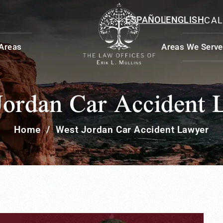
ESPAÑOL
ENGLISH
CAL
 Areas
Areas We Serve
Jordan Car Accident 
Home
/
West Jordan Car Accident Lawyer