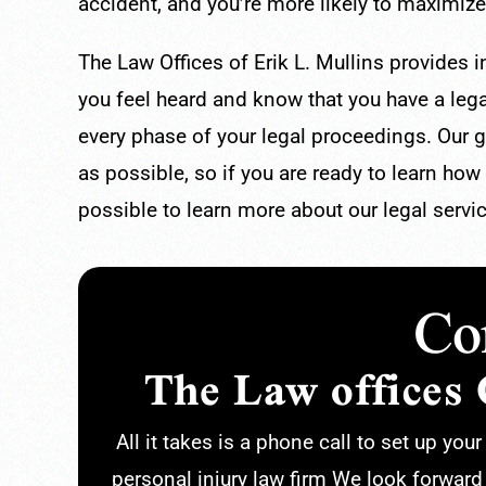
accident, and you’re more likely to maximize
The Law Offices of Erik L. Mullins provides 
you feel heard and know that you have a lega
every phase of your legal proceedings. Our go
as possible, so if you are ready to learn how
possible to learn more about our legal servi
Co
The Law offices 
All it takes is a phone call to set up you
personal injury law firm We look forward