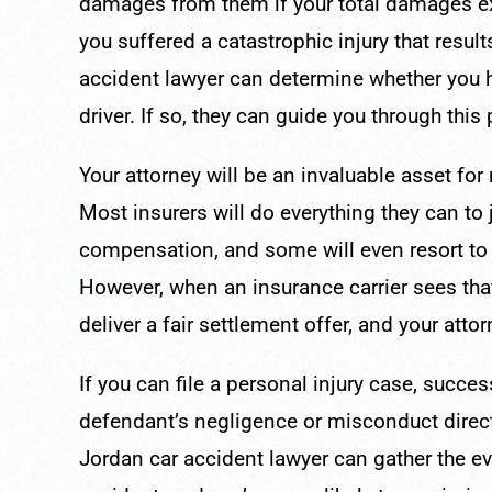
damages from them if your total damages ex
you suffered a catastrophic injury that resu
accident lawyer can determine whether you ha
driver. If so, they can guide you through this
Your attorney will be an invaluable asset fo
Most insurers will do everything they can to 
compensation, and some will even resort to b
However, when an insurance carrier sees that
deliver a fair settlement offer, and your atto
If you can file a personal injury case, succes
defendant’s negligence or misconduct dire
Jordan car accident lawyer can gather the evi