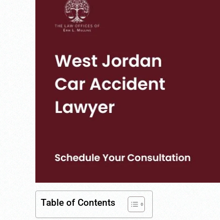
Table of Contents