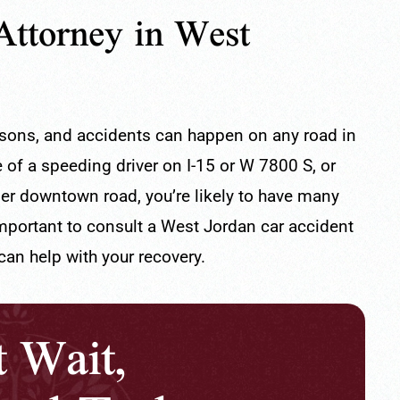
Attorney in West
asons, and accidents can happen on any road in
of a speeding driver on I-15 or W 7800 S, or
ller downtown road, you’re likely to have many
important to consult a West Jordan car accident
100% Recommend
an help with your recovery.
th the service of
Very responsive and they listen to the
t Wait,
and his assistant
client's needs.
- Branyelis V.