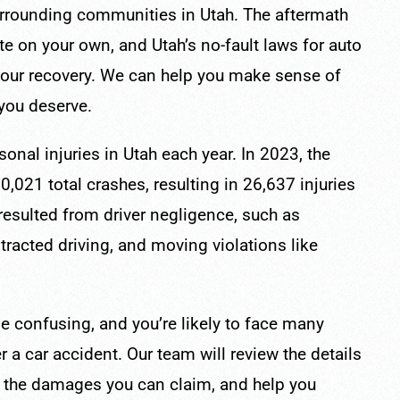
rrounding communities in Utah. The aftermath
ate on your own, and Utah’s no-fault laws for auto
your recovery. We can help you make sense of
 you deserve.
onal injuries in Utah each year. In 2023, the
,021 total crashes, resulting in 26,637 injuries
resulted from driver negligence, such as
stracted driving, and moving violations like
be confusing, and you’re likely to face many
 a car accident. Our team will review the details
of the damages you can claim, and help you