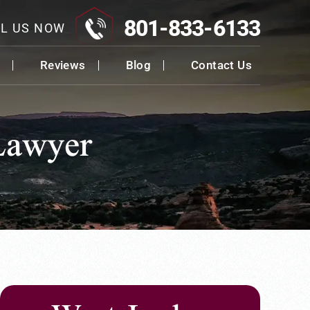
801-833-6133
L US NOW
Reviews
Blog
Contact Us
Lawyer