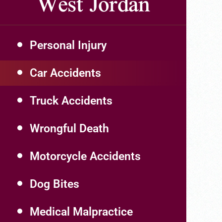
West Jordan
Personal Injury
Car Accidents
Truck Accidents
Wrongful Death
Motorcycle Accidents
Dog Bites
Medical Malpractice