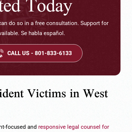
rted Today
 can do so in a free consultation. Support for
ailable. Se habla español.
CALL US - 801-833-6133
ident Victims in West
ient-focused and
responsive legal counsel for