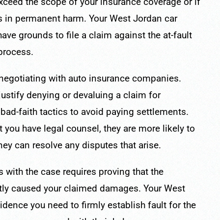
ceed the scope of your insurance coverage or if
lts in permanent harm. Your West Jordan car
ve grounds to file a claim against the at-fault
 process.
r negotiating with auto insurance companies.
justify denying or devaluing a claim for
ad-faith tactics to avoid paying settlements.
 you have legal counsel, they are more likely to
rney can resolve any disputes that arise.
s with the case requires proving that the
ctly caused your claimed damages. Your West
dence you need to firmly establish fault for the