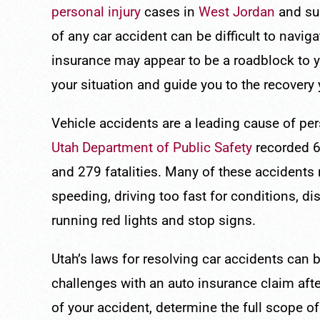
personal injury
cases in
West Jordan
and su
of any car accident can be difficult to navig
insurance may appear to be a roadblock to 
your situation and guide you to the recovery
Vehicle accidents are a leading cause of pers
Utah Department of Public Safety
recorded 60
and 279 fatalities. Many of these accidents 
speeding, driving too fast for conditions, di
running red lights and stop signs.
Utah’s laws for resolving car accidents can 
challenges with an auto insurance claim after
of your accident, determine the full scope 