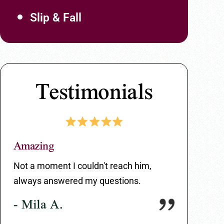
Slip & Fall
Testimonials
Amazing
Great Serv
ir
Not a moment I couldn't reach him,
Great servi
always answered my questions.
entire proce
- Mila A.
- Carlos