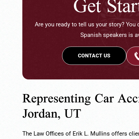
Get Sta
Are you ready to tell us your story? You
Spanish speakers is av
CONTACT US
Representing Car Acc
Jordan, UT
The Law Offices of Erik L. Mullins offers cl