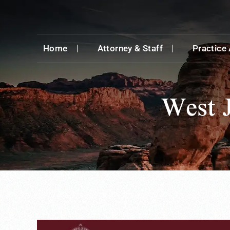
Home
Attorney & Staff
Practice
West 