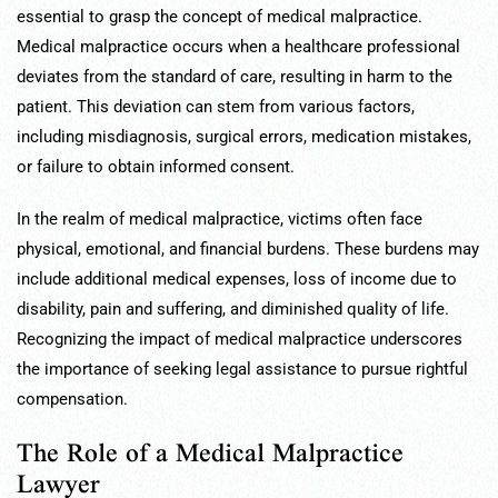
essential to grasp the concept of medical malpractice.
Medical malpractice occurs when a healthcare professional
deviates from the standard of care, resulting in harm to the
patient. This deviation can stem from various factors,
including misdiagnosis, surgical errors, medication mistakes,
or failure to obtain informed consent.
In the realm of medical malpractice, victims often face
physical, emotional, and financial burdens. These burdens may
include additional medical expenses, loss of income due to
disability, pain and suffering, and diminished quality of life.
Recognizing the impact of medical malpractice underscores
the importance of seeking legal assistance to pursue rightful
compensation.
The Role of a Medical Malpractice
Lawyer