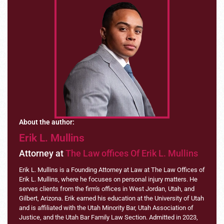
About the author:
Erik L. Mullins
Attorney at
The Law offices Of Erik L. Mullins
Erik L. Mullins is a Founding Attorney at Law at The Law Offices of
Erik L. Mullins, where he focuses on personal injury matters. He
serves clients from the firm's offices in West Jordan, Utah, and
Gilbert, Arizona. Erik earned his education at the University of Utah
and is affiliated with the Utah Minority Bar, Utah Association of
Justice, and the Utah Bar Family Law Section. Admitted in 2023,