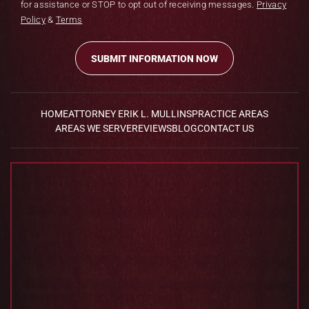
for assistance or STOP to opt out of receiving messages.
Privacy
Policy
&
Terms
HOME
ATTORNEY ERIK L. MULLINS
PRACTICE AREAS
AREAS WE SERVE
REVIEWS
BLOG
CONTACT US