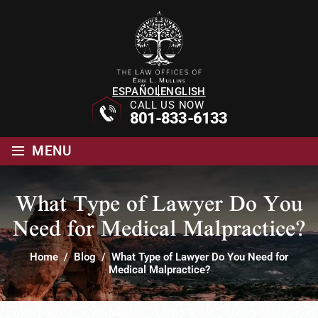
ESPAÑOL
ENGLISH
CALL US NOW
801-833-6133
≡
MENU
What Type of Lawyer Do You
Need for Medical Malpractice?
Home
/
Blog
/
What Type of Lawyer Do You Need for
Medical Malpractice?