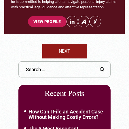
he is committed to helping clients navigate personal injury claims
with practical legal guidance and attentive representation.
VIEW PROFILE
NEXT
Recent Posts
How Can I File an Accident Case
Without Making Costly Errors?
The 3 Most Important